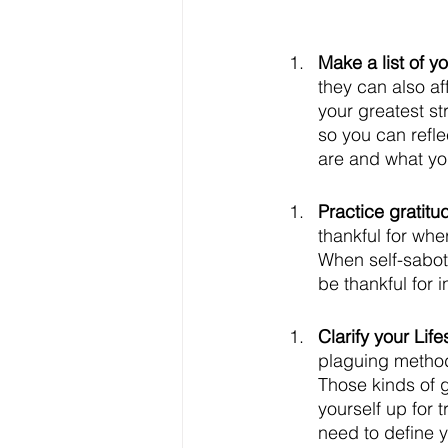
Make a list of y
they can also af
your greatest st
so you can refl
are and what yo
Practice gratitu
thankful for wh
When self-sabot
be thankful for i
Clarify your Lif
plaguing methods
Those kinds of go
yourself up for 
need to define y