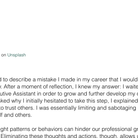
 on 
Unsplash
 to describe a mistake I made in my career that I would 
. After a moment of reflection, I knew my answer: I waite
utive Assistant in order to grow and further develop my 
d why I initially hesitated to take this step, I explained 
o trust others. I was essentially limiting and sabotaging
lf and others.
ght patterns or behaviors can hinder our professional g
 Eliminating these thoughts and actions, though, allows