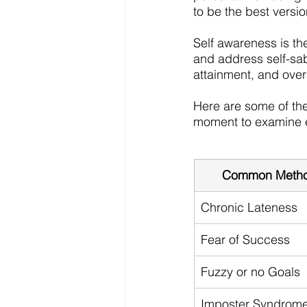
to be the best versi
Self awareness is th
and address self-sab
attainment, and overal
Here are some of th
moment to examine e
Common Method
Chronic Lateness
Fear of Success
Fuzzy or no Goals
Imposter Syndrom