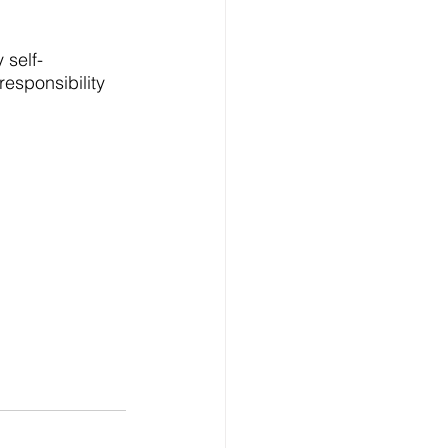
 self-
esponsibility 