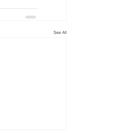
See All