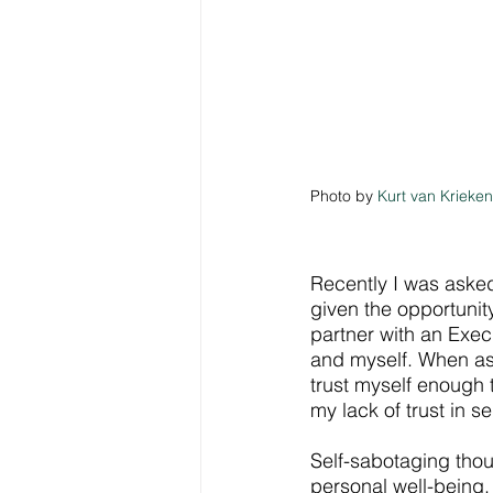
Photo by 
Kurt van Krieken
Recently I was asked
given the opportunity
partner with an Exec
and myself. When aske
trust myself enough t
my lack of trust in se
Self-sabotaging thou
personal well-being.