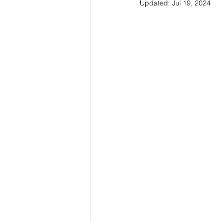
Updated:
Jul 19, 2024