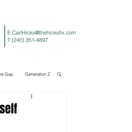
E
CarlHicks@thehicksfix.com
T (240) 351-4897
Blog
Contact
the Gap
Generation Z
self