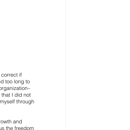
correct if 
d too long to 
organization–
that I did not 
 myself through 
rowth and 
 us the freedom 