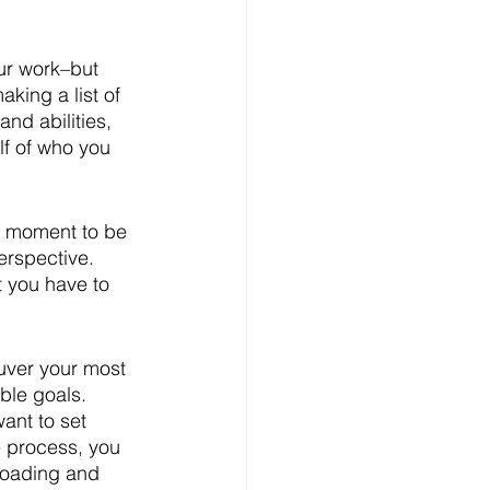
ur work–but 
king a list of 
nd abilities, 
f of who you 
 a moment to be 
erspective. 
 you have to 
uver your most 
ble goals. 
want to set 
e process, you 
loading and 