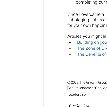
completing our f
Once I overcame a li
sabotaging habits an
for your own happine
Articles you might lik
Building on you
The Zone of Gr
The Benefits of
© 2023 The Growth Group, 
Self Development
Goal A
Leadership