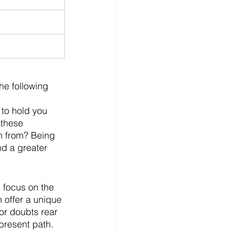
e following 
 to hold you 
 these 
m from? Being 
nd a greater 
 focus on the 
 offer a unique 
or doubts rear 
resent path.    