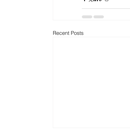
Recent Posts