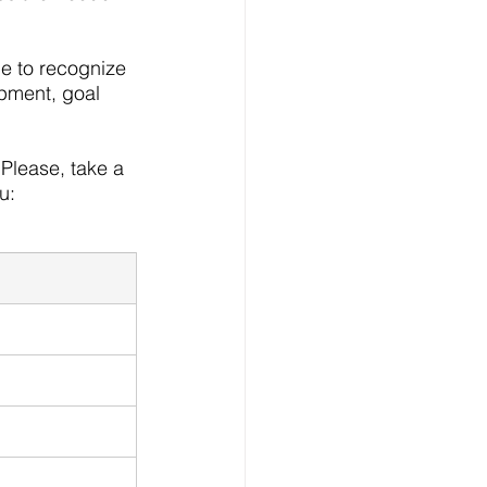
le to recognize 
pment, goal 
Please, take a 
u: 