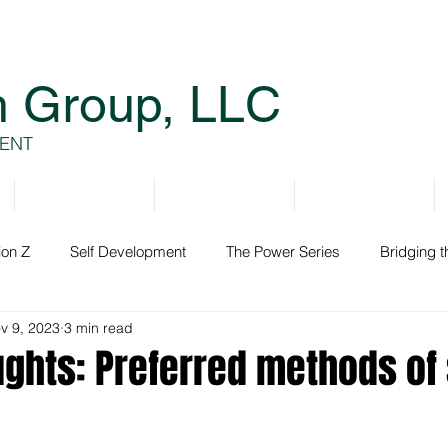
h Group, LLC
ENT
Services
Resources
Books
ion Z
Self Development
The Power Series
Bridging 
v 9, 2023
3 min read
ment
ughts: Preferred methods of 