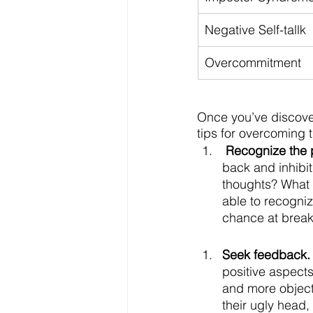
Negative Self-tallk
Overcommitment
Once you’ve discover
tips for overcoming 
Recognize the 
back and inhibit
thoughts? What 
able to recogniz
chance at breaki
Seek feedback.
positive aspects
and more objecti
their ugly head,