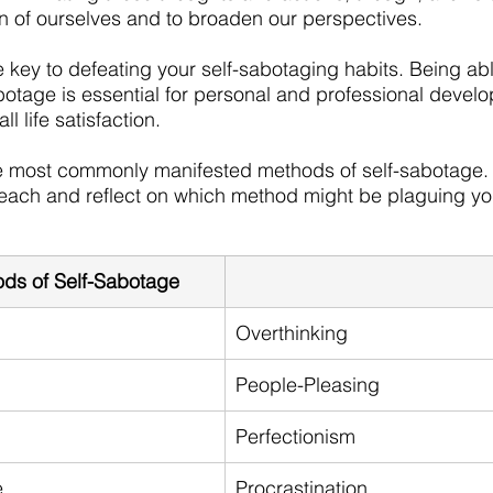
on of ourselves and to broaden our perspectives. 
e key to defeating your self-sabotaging habits. Being ab
otage is essential for personal and professional develo
l life satisfaction. 
e most commonly manifested methods of self-sabotage. 
ach and reflect on which method might be plaguing yo
s of Self-Sabotage
Overthinking
People-Pleasing
Perfectionism
e
Procrastination