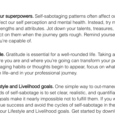
our superpowers. 
Self-sabotaging patterns often affect o
fect our self perception and mental health. Instead, try ma
rengths and attributes. Jot down your talents, treasures, a
ect on them when the journey gets rough. Remind yoursel
u’re capable of.
de. 
Gratitude is essential for a well-rounded life. Taking
ere you are and where you’re going can transform your p
aging habits or thoughts begin to appear, focus on what
n life–and in your professional journey.
estyle and Livelihood goals.
 One simple way to out-mane
 of self-sabotage is to set clear, realistic, and quantifia
als make it nearly impossible not to fulfill them. If you 
true success and avoid the cycles of self-sabotage in th
our Lifestyle and Livelihood goals. Get started by down