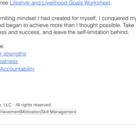
ree 
Lifestyle and Livelihood Goals Worksheet
.
miting mindset I had created for myself, I conquered my
d began to achieve more than I thought possible. Take r
ss and success, and leave the self-limitation behind.
e:
r strengths
eatness
 Accountability
LLC - All rights reserved.
chievement
Motivation
Skill Management