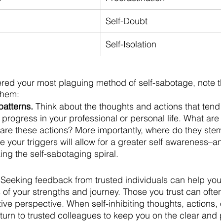
Self-Doubt
Self-Isolation
ed your most plaguing method of self-sabotage, note th
them:
patterns.
 Think about the thoughts and actions that tend
 progress in your professional or personal life. What are
are these actions? More importantly, where do they ste
e your triggers will allow for a greater self awareness–a
ng the self-sabotaging spiral. 
 Seeking feedback from trusted individuals can help you
 of your strengths and journey. Those you trust can often
ve perspective. When self-inhibiting thoughts, actions, 
 turn to trusted colleagues to keep you on the clear and p