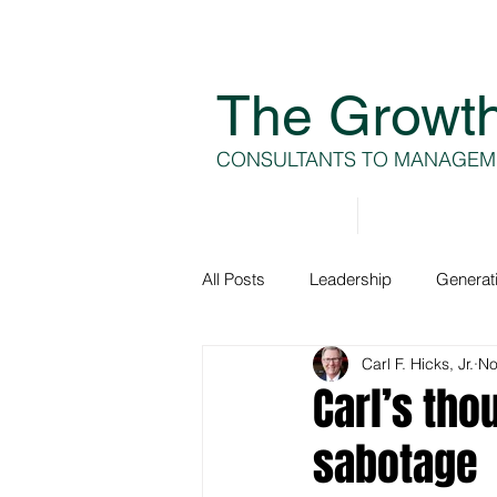
The Growt
CONSULTANTS TO MANAGEM
Home
About
All Posts
Leadership
Generat
Carl F. Hicks, Jr.
No
Generation A
Team Develop
Carl’s tho
sabotage