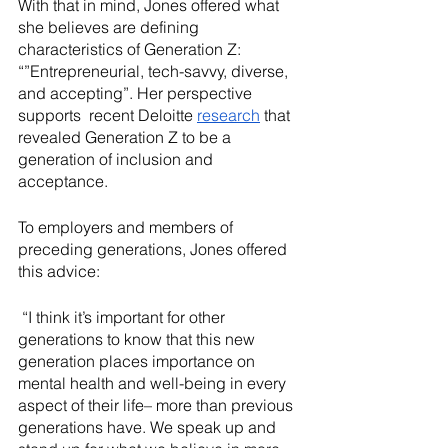
With that in mind, Jones offered what 
she believes are defining 
characteristics of Generation Z: 
“”Entrepreneurial, tech-savvy, diverse, 
and accepting”. Her perspective  
supports  recent Deloitte 
research
 that 
revealed Generation Z to be a 
generation of inclusion and 
acceptance.
To employers and members of 
preceding generations, Jones offered 
this advice:
 “I think it’s important for other 
generations to know that this new 
generation places importance on 
mental health and well-being in every 
aspect of their life– more than previous 
generations have. We speak up and 