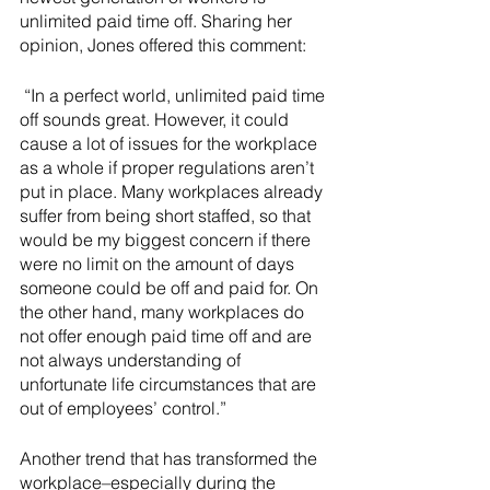
unlimited paid time off. Sharing her 
opinion, Jones offered this comment:
 “In a perfect world, unlimited paid time 
off sounds great. However, it could 
cause a lot of issues for the workplace 
as a whole if proper regulations aren’t 
put in place. Many workplaces already 
suffer from being short staffed, so that 
would be my biggest concern if there 
were no limit on the amount of days 
someone could be off and paid for. On 
the other hand, many workplaces do 
not offer enough paid time off and are 
not always understanding of 
unfortunate life circumstances that are 
out of employees’ control.”
Another trend that has transformed the 
workplace–especially during the 