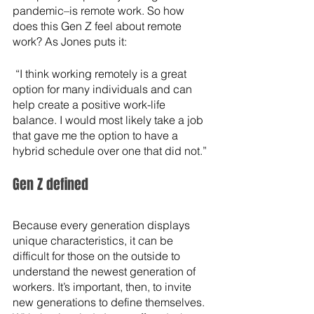
pandemic–is remote work. So how 
does this Gen Z feel about remote 
work? As Jones puts it:
 “I think working remotely is a great 
option for many individuals and can 
help create a positive work-life 
balance. I would most likely take a job 
that gave me the option to have a 
hybrid schedule over one that did not.”
Gen Z defined
Because every generation displays 
unique characteristics, it can be 
difficult for those on the outside to 
understand the newest generation of 
workers. It’s important, then, to invite 
new generations to define themselves. 