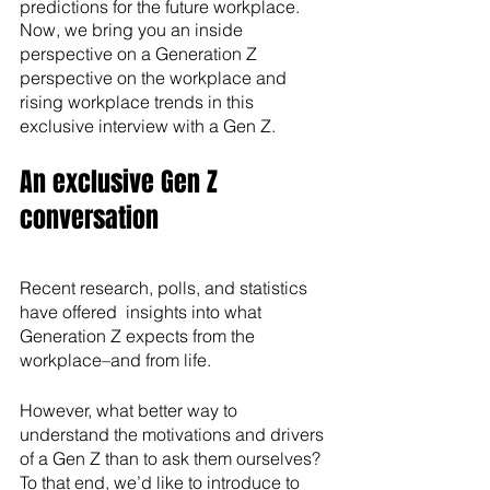
predictions for the future workplace.
Now, we bring you an inside 
perspective on a Generation Z  
perspective on the workplace and 
rising workplace trends in this 
exclusive interview with a Gen Z.
An exclusive Gen Z 
conversation
Recent research, polls, and statistics 
have offered  insights into what 
Generation Z expects from the 
workplace–and from life. 
However, what better way to 
understand the motivations and drivers 
of a Gen Z than to ask them ourselves? 
To that end, we’d like to introduce to 