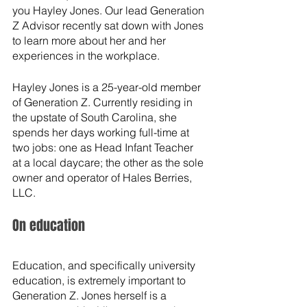
you Hayley Jones. Our lead Generation 
Z Advisor recently sat down with Jones 
to learn more about her and her 
experiences in the workplace.
Hayley Jones is a 25-year-old member 
of Generation Z. Currently residing in 
the upstate of South Carolina, she 
spends her days working full-time at 
two jobs: one as Head Infant Teacher 
at a local daycare; the other as the sole 
owner and operator of Hales Berries, 
LLC. 
On education
Education, and specifically university 
education, is extremely important to 
Generation Z. Jones herself is a 