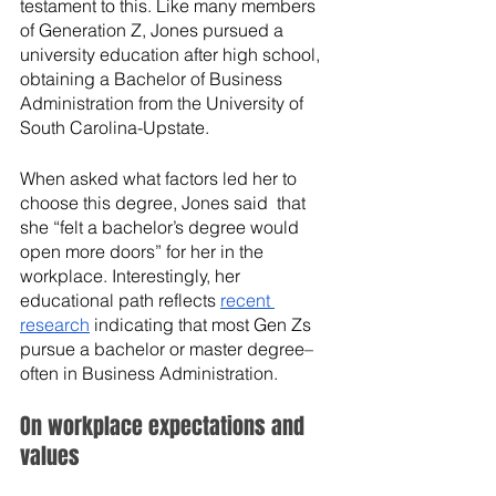
testament to this. Like many members 
of Generation Z, Jones pursued a 
university education after high school, 
obtaining a Bachelor of Business 
Administration from the University of 
South Carolina-Upstate.  
When asked what factors led her to 
choose this degree, Jones said  that 
she “felt a bachelor’s degree would 
open more doors” for her in the 
workplace. Interestingly, her 
educational path reflects 
recent 
research
 indicating that most Gen Zs 
pursue a bachelor or master degree–
often in Business Administration.
On workplace expectations and 
values