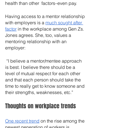
health than other  factors–even pay. 
Having access to a mentor relationship 
with employers is a 
much sought after 
factor
 in the workplace among Gen Zs. 
Jones agrees. She, too, values a 
mentoring relationship with an 
employer:
 “I believe a mentor/mentee approach 
is best. I believe there should be a 
level of mutual respect for each other 
and that each person should take the 
time to really get to know someone and 
their strengths, weaknesses, etc.”
Thoughts on workplace trends
One recent trend
 on the rise among the 
newest generation of workers is 