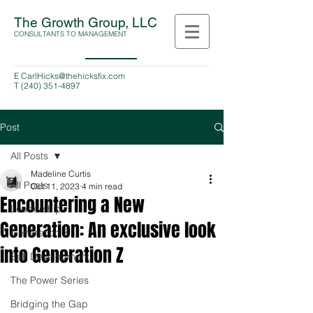
The Growth Group, LLC
CONSULTANTS TO MANAGEMENT
E
CarlHicks@thehicksfix.com
T
(240) 351-4897
Post
All Posts
Madeline Curtis
All Posts
Oct 11, 2023
4 min read
Encountering a New
Leadership
Generation: An exclusive look
Generation Z
into Generation Z
Self Development
The Power Series
Bridging the Gap