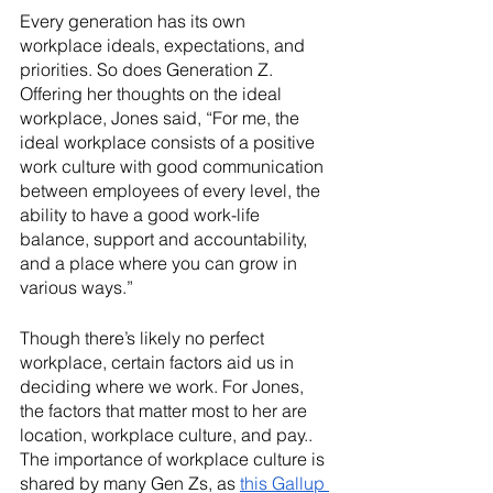
Every generation has its own 
workplace ideals, expectations, and 
priorities. So does Generation Z. 
Offering her thoughts on the ideal 
workplace, Jones said, “For me, the 
ideal workplace consists of a positive 
work culture with good communication 
between employees of every level, the 
ability to have a good work-life 
balance, support and accountability, 
and a place where you can grow in 
various ways.”
Though there’s likely no perfect 
workplace, certain factors aid us in 
deciding where we work. For Jones, 
the factors that matter most to her are 
location, workplace culture, and pay.. 
The importance of workplace culture is 
shared by many Gen Zs, as 
this Gallup 