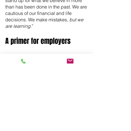
stand up for what we believe in more 
than has been done in the past. We are 
cautious of our financial and life 
decisions. We make mistakes, 
but we 
are learning
.”
A primer for employers
In an ever-changing market in a 
volatile world, one thing is certain: 
Generation Zs will become the leaders 
of our companies, our communities, 
and our country. Organizations that 
take action now to learn about, 
understand, and adapt to the unique 
values and expectations Gen Zs offer 
the workplace will likely fare well as 
this up-and-coming generation fills our 
workplaces. . Organizations that don’t 