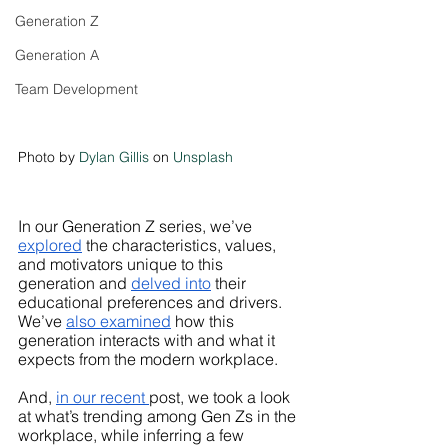
Generation Z
Generation A
Team Development
Photo by 
Dylan Gillis
 on 
Unsplash
In our Generation Z series, we’ve
explored
 the characteristics, values, 
and motivators unique to this 
generation and 
delved into
 their 
educational preferences and drivers. 
We’ve 
also examined
 how this 
generation interacts with and what it 
expects from the modern workplace. 
And, 
in our recent 
post, we took a look 
at what’s trending among Gen Zs in the 
workplace, while inferring a few 