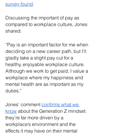
survey found
.  
Discussing the important of pay as 
compared to workplace culture, Jones 
shared: 
“Pay is an important factor for me when 
deciding on a new career path, but I’ll 
gladly take a slight pay cut for a 
healthy, enjoyable workplace culture. 
Although we work to get paid, I value a 
workplace where my happiness and 
mental health are as important as my 
duties.”
Jones’ comment 
confirms what we 
know
 about the Generation Z mindset: 
they’re far more driven by a 
workplace’s environment and the 
effects it may have on their mental 