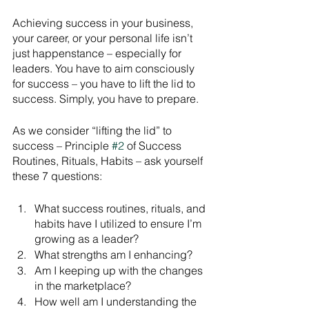
Achieving success in your business, 
your career, or your personal life isn’t 
just happenstance – especially for 
leaders. You have to aim consciously 
for success – you have to lift the lid to 
success. Simply, you have to prepare. 
As we consider “lifting the lid” to 
success – Principle 
#2
 of Success 
Routines, Rituals, Habits – ask yourself 
these 7 questions:
What success routines, rituals, and 
habits have I utilized to ensure I’m 
growing as a leader?
What strengths am I enhancing?
Am I keeping up with the changes 
in the marketplace?
How well am I understanding the 