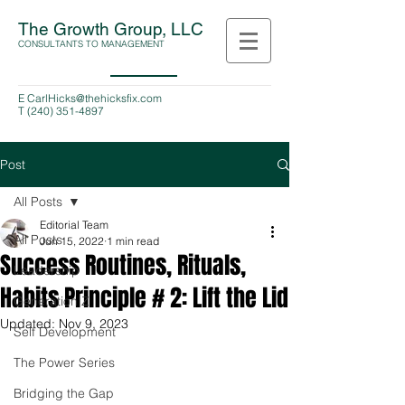
The Growth Group, LLC
CONSULTANTS TO MANAGEMENT
E
CarlHicks@thehicksfix.com
T
(240) 351-4897
Post
All Posts
Editorial Team
All Posts
Jun 15, 2022
1 min read
Success Routines, Rituals,
Leadership
Habits Principle # 2: Lift the Lid
Generation Z
Updated:
Nov 9, 2023
Self Development
The Power Series
Bridging the Gap