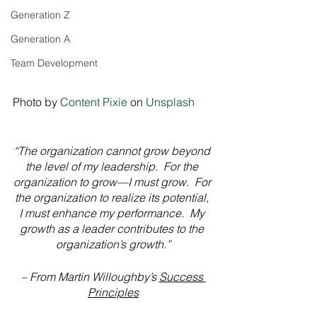
Generation Z
Generation A
Team Development
Photo by 
Content Pixie
 on 
Unsplash
“The organization cannot grow beyond 
the level of my leadership.  For the 
organization to grow—I must grow.  For 
the organization to realize its potential, 
I must enhance my performance.  My 
growth as a leader contributes to the 
organization’s growth.”
– From Martin Willoughby’s 
Success 
Principles