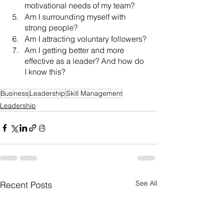
motivational needs of my team?
Am I surrounding myself with 
strong people?
Am I attracting voluntary followers?
Am I getting better and more 
effective as a leader? And how do 
I know this?
Business
Leadership
Skill Management
Leadership
See All
Recent Posts