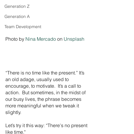
Generation Z
Generation A
Team Development
Photo by 
Nina Mercado
 on 
Unsplash
“There is no time like the present.” It’s 
an old adage, usually used to 
encourage, to motivate.  It’s a call to 
action.  But sometimes, in the midst of 
our busy lives, the phrase becomes 
more meaningful when we tweak it 
slightly.
Let’s try it this way: “There's no present 
like time."  