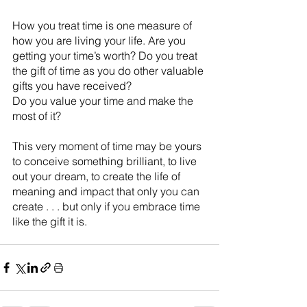
How you treat time is one measure of 
how you are living your life. Are you 
getting your time’s worth? Do you treat 
the gift of time as you do other valuable 
gifts you have received?
Do you value your time and make the 
most of it?
This very moment of time may be yours 
to conceive something brilliant, to live 
out your dream, to create the life of 
meaning and impact that only you can 
create . . . but only if you embrace time 
like the gift it is.