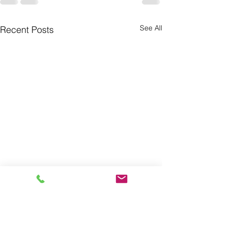
See All
Recent Posts