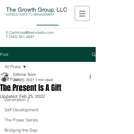
The Growth Group, LLC
CONSULTANTS TO MANAGEMENT
E
CarlHicks@thehicksfix.com
T
(240) 351-4897
Post
All Posts
Editorial Team
All Posts
Jan 20, 2021
1 min read
The Present Is A Gift
Leadership
Updated:
Feb 25, 2022
Generation Z
Self Development
The Power Series
Bridging the Gap