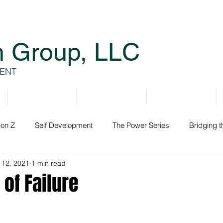
h Group, LLC
ENT
Services
Resources
Books
ion Z
Self Development
The Power Series
Bridging 
 12, 2021
1 min read
ment
of Failure