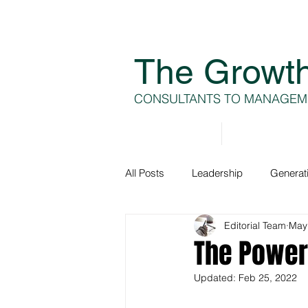
The Growt
CONSULTANTS TO MANAGEM
Home
About
All Posts
Leadership
Generat
Editorial Team
May
Generation A
Team Develop
The Power 
Updated:
Feb 25, 2022