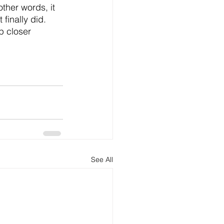
ther words, it 
 finally did.
p closer 
See All