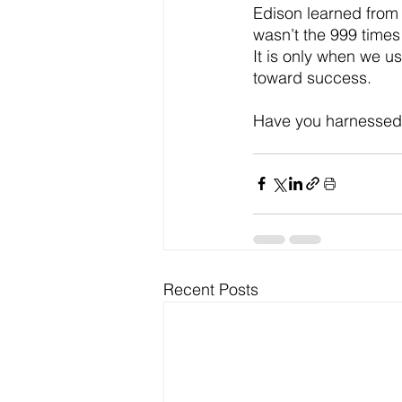
Edison learned from 
wasn’t the 999 times 
It is only when we u
toward success.  
Have you harnessed t
Recent Posts