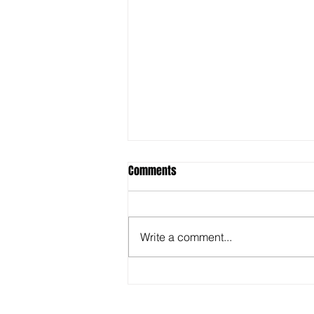
Comments
Write a comment...
The 'Busy-ness' of Life