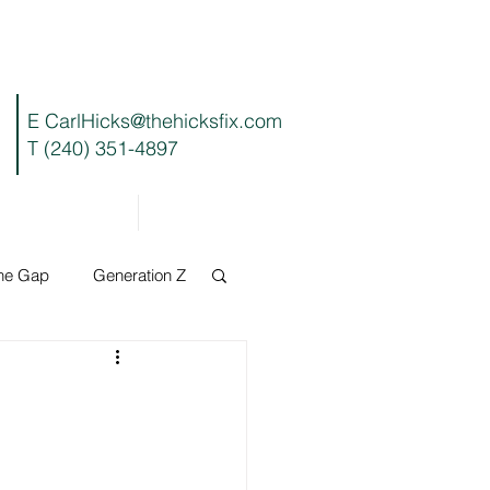
E
CarlHicks@thehicksfix.com
T (240) 351-4897
Blog
Contact
the Gap
Generation Z