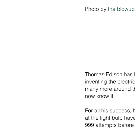
Photo by 
the blowup
Thomas Edison has be
inventing the electr
many more around the
now know it.
For all his success, h
at the light bulb ha
999 attempts before h