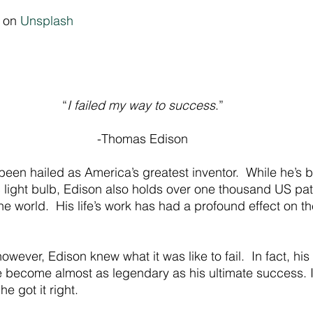
 on 
Unsplash
“
I failed my way to success
.”
-Thomas Edison
en hailed as America’s greatest inventor.  While he’s b
ic light bulb, Edison also holds over one thousand US pa
 world.  His life’s work has had a profound effect on t
owever, Edison knew what it was like to fail.  In fact, his
ve become almost as legendary as his ultimate success. I
e got it right.