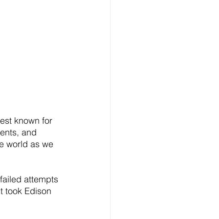
est known for 
tents, and 
he world as we 
 failed attempts 
t took Edison 