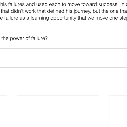
his failures and used each to move toward success. In o
that didn't work that defined his journey, but the one that
se failure as a learning opportunity that we move one ste
he power of failure? 