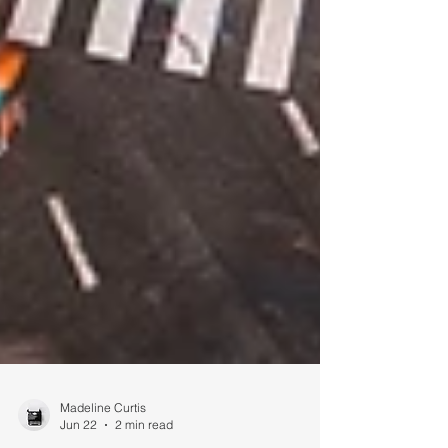
Madeline Curtis