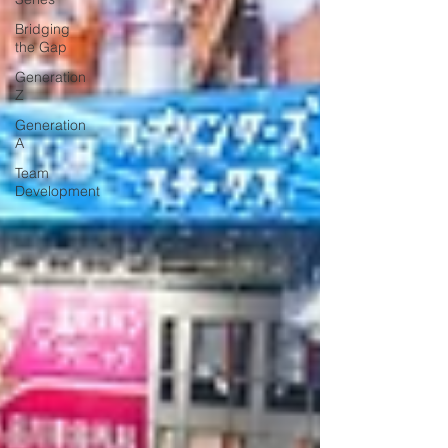
Bridging
the Gap
Generation
Z
Generation
A
Team
Development