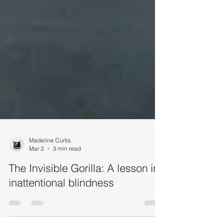
Madeline Curtis
Mar 2
3 min read
The Invisible Gorilla: A lesson in