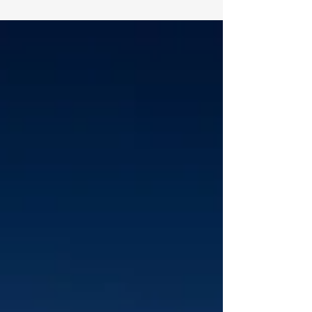
inattentional blindness