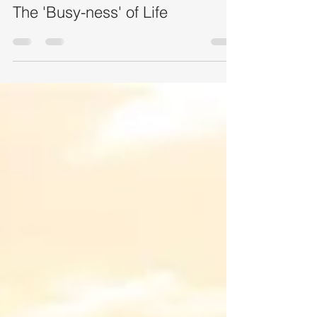
Jun 22
2 min read
The 'Busy-ness' of Life