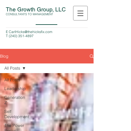
The Growth Group, LLC
CONSULTANTS TO MANAGEMENT
E
CarlHicks@thehicksfix.com
T
(240) 351-4897
Blog
All Posts
All Posts
Leadership
Generation
Z
Self
Development
The Power
Series