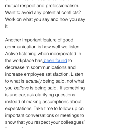
mutual respect and professionalism. 
Want to avoid any potential conflicts? 
Work on what you say and how you say 
it. 
Another important feature of good 
communication is how well we listen. 
Active listening when incorporated in 
the workplace has
been found
 to 
decrease miscommunications and 
increase employee satisfaction. Listen 
to what is 
actually
 being said, not what 
you 
believe 
is being said.  If something 
is unclear, ask clarifying questions 
instead of making assumptions about 
expectations. Take time to follow up on 
important conversations or meetings to 
show that you respect your colleagues’ 