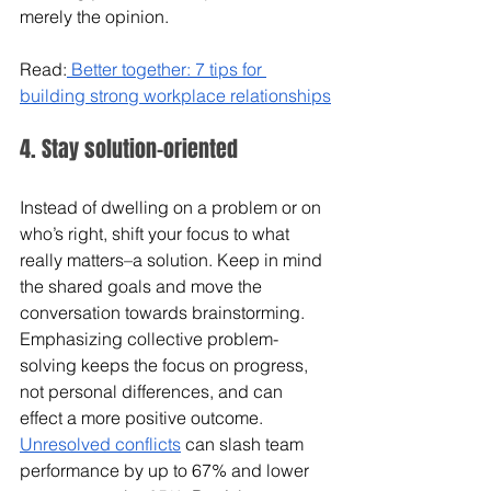
merely the opinion.
Read:
 Better together: 7 tips for 
building strong workplace relationships
4. Stay solution-oriented
Instead of dwelling on a problem or on 
who’s right, shift your focus to what 
really matters–a solution. Keep in mind 
the shared goals and move the 
conversation towards brainstorming. 
Emphasizing collective problem-
solving keeps the focus on progress, 
not personal differences, and can 
effect a more positive outcome. 
Unresolved conflicts
 can slash team 
performance by up to 67% and lower 