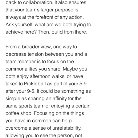
back to collaboration. It also ensures 
that your team’s larger purpose is 
always at the forefront of any action. 
Ask yourself: what are we both trying to 
achieve here? Then, build from there. 
From a broader view, one way to 
decrease tension between you and a 
team member is to focus on the 
commonalities you share. Maybe you 
both enjoy afternoon walks, or have 
taken to Pickleball as part of your 5-9 
after your 9-5. It could be something as 
simple as sharing an affinity for the 
same sports team or enjoying a certain 
coffee shop. Focusing on the things 
you have in common can help 
overcome a sense of unrelatability, 
allowing you to see the person, not 