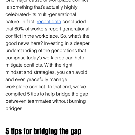
is something that’s actually highly 
celebrated–its multi-generational 
nature. In fact, 
recent data
 concluded 
that 60% of workers report generational 
conflict in the workplace. So, what’s the 
good news here? Investing in a deeper 
understanding of the generations that 
comprise today’s workforce can help 
mitigate conflicts. With the right 
mindset and strategies, you can avoid 
and even gracefully manage 
workplace conflict. To that end, we’ve 
compiled 5 tips to help bridge the gap 
betweven teammates without burning 
bridges.
5 tips for bridging the gap 