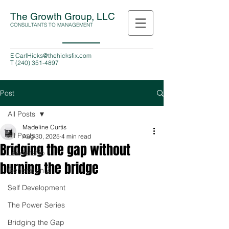
The Growth Group, LLC
CONSULTANTS TO MANAGEMENT
E
CarlHicks@thehicksfix.com
T
(240) 351-4897
Post
All Posts
Madeline Curtis
All Posts
Aug 30, 2025
4 min read
Bridging the gap without
Leadership
burning the bridge
Generation Z
Self Development
The Power Series
Bridging the Gap