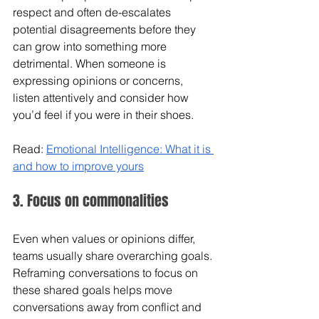
respect and often de-escalates 
potential disagreements before they 
can grow into something more 
detrimental. When someone is 
expressing opinions or concerns, 
listen attentively and consider how 
you’d feel if you were in their shoes. 
Read: 
Emotional Intelligence: What it is 
and how to improve yours
3. Focus on commonalities 
Even when values or opinions differ, 
teams usually share overarching goals. 
Reframing conversations to focus on 
these shared goals helps move 
conversations away from conflict and 