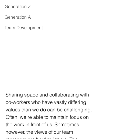
Generation Z
Generation A
Team Development
Sharing space and collaborating with 
co-workers who have vastly differing 
values than we do can be challenging. 
Often, we’re able to maintain focus on 
the work in front of us. Sometimes, 
however, the views of our team 