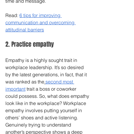
time and message.
Read: 
6 tips for improving 
communication and overcoming 
attitudinal barriers
2. Practice empathy
Empathy is a highly sought trait in 
workplace leadership. It’s so desired 
by the latest generations, in fact, that it 
was ranked as the
second most 
important
 trait a boss or coworker 
could possess. So, what does empathy 
look like in the workplace? Workplace 
empathy involves putting yourself in 
others’ shoes and active listening. 
Genuinely trying to understand 
another’s perspective shows a deep 