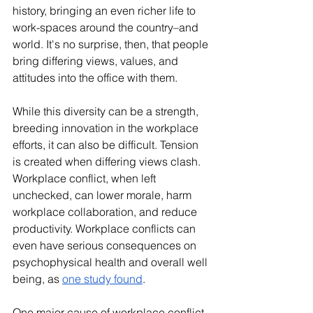
history, bringing an even richer life to 
work-spaces around the country–and 
world. It's no surprise, then, that people 
bring differing views, values, and 
attitudes into the office with them.
While this diversity can be a strength, 
breeding innovation in the workplace 
efforts, it can also be difficult. Tension 
is created when differing views clash. 
Workplace conflict, when left 
unchecked, can lower morale, harm 
workplace collaboration, and reduce 
productivity. Workplace conflicts can 
even have serious consequences on 
psychophysical health and overall well 
being, as 
one study found
. 
One major cause of workplace conflict 