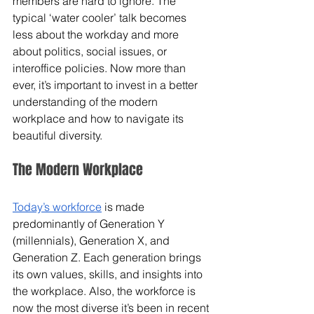
members are hard to ignore. The 
typical ‘water cooler’ talk becomes 
less about the workday and more 
about politics, social issues, or 
interoffice policies. Now more than 
ever, it’s important to invest in a better 
understanding of the modern 
workplace and how to navigate its 
beautiful diversity. 
The Modern Workplace
Today’s workforce
 is made 
predominantly of Generation Y 
(millennials), Generation X, and 
Generation Z. Each generation brings 
its own values, skills, and insights into 
the workplace. Also, the workforce is 
now the most diverse it’s been in recent 