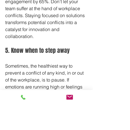
engagement by 65%. Don’t let your 
team suffer at the hand of workplace 
conflicts. Staying focused on solutions 
transforms potential conflicts into a 
catalyst for innovation and 
collaboration.
5. Know when to step away
Sometimes, the healthiest way to 
prevent a conflict of any kind, in or out 
of the workplace, is to pause. If 
emotions are running high or feelings 
are being, step away. Allow yourself 
time to regroup and re-energize. The 
conversation can be revisited at 
another time when heads are cooler 
and everyone has had a chance to see 
things more clearly. As this 
recent 