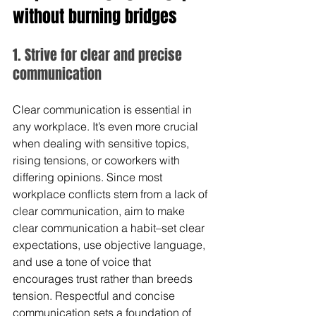
without burning bridges
1. Strive for clear and precise 
communication
Clear communication is essential in 
any workplace. It’s even more crucial 
when dealing with sensitive topics, 
rising tensions, or coworkers with 
differing opinions. Since most 
workplace conflicts stem from a lack of 
clear communication, aim to make 
clear communication a habit–set clear 
expectations, use objective language, 
and use a tone of voice that 
encourages trust rather than breeds 
tension. Respectful and concise 
communication sets a foundation of 