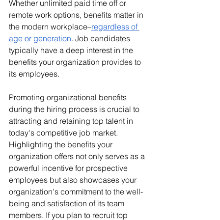
Whether unlimited paid time off or 
remote work options, benefits matter in 
the modern workplace–
regardless of 
age or generation
. Job candidates 
typically have a deep interest in the 
benefits your organization provides to 
its employees. 
Promoting organizational benefits 
during the hiring process is crucial to 
attracting and retaining top talent in 
today's competitive job market. 
Highlighting the benefits your 
organization offers not only serves as a 
powerful incentive for prospective 
employees but also showcases your 
organization's commitment to the well-
being and satisfaction of its team 
members. If you plan to recruit top 