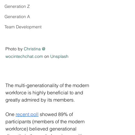
Generation Z
Generation A
Team Development
Photo by 
Christina @ 
wocintechchat.com
 on 
Unsplash
The multi-generationality of the modern 
workforce is highly beneficial to and 
greatly admired by its members. 
One 
recent poll
 showed 89% of 
participants (members of the modern 
workforce) believed generational 