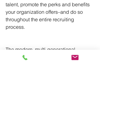
talent, promote the perks and benefits 
your organization offers–and do so 
throughout the entire recruiting 
process.
The modern, multi-generational 
workforce can be a great asset to 
organizations, driving innovation, 
adaptability, and resilience. The 
diversity resulting from a multi-
generational workforce not only 
enhances creativity and problem-
solving, but also fosters a dynamic 
learning environment where each 
member and generation shares with 
and learns from one another. Maximize 
the potential of this new workforce by 
investing in understanding it.