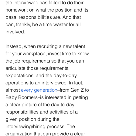
the interviewee has failed to do their 
homework on what the position and its 
basal responsibilities are. And that 
can, frankly, be a time waster for all 
involved. 
Instead, when recruiting a new talent 
for your workplace, invest time to know 
the job requirements so that you can 
articulate those requirements, 
expectations, and the day-to-day 
operations to an interviewee. In fact, 
almost 
every generation
–from Gen Z to 
Baby Boomers–is interested in getting 
a clear picture of the day-to-day 
responsibilities and activities of a 
given position during the 
interviewing/hiring process. The 
organization that can provide a clear 