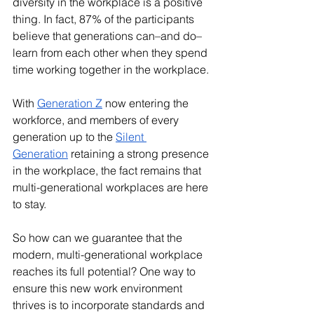
diversity in the workplace is a positive 
thing. In fact, 87% of the participants 
believe that generations can–and do–
learn from each other when they spend 
time working together in the workplace. 
With 
Generation Z
 now entering the 
workforce, and members of every 
generation up to the 
Silent 
Generation
 retaining a strong presence 
in the workplace, the fact remains that 
multi-generational workplaces are here 
to stay. 
So how can we guarantee that the 
modern, multi-generational workplace 
reaches its full potential? One way to 
ensure this new work environment 
thrives is to incorporate standards and 