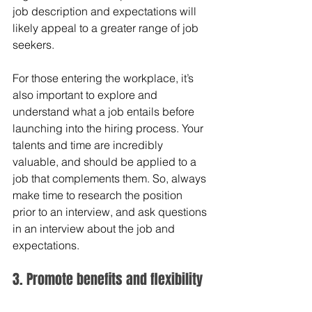
job description and expectations will 
likely appeal to a greater range of job 
seekers.
For those entering the workplace, it’s 
also important to explore and 
understand what a job entails before 
launching into the hiring process. Your 
talents and time are incredibly 
valuable, and should be applied to a 
job that complements them. So, always 
make time to research the position 
prior to an interview, and ask questions 
in an interview about the job and 
expectations.
3. Promote benefits and flexibility