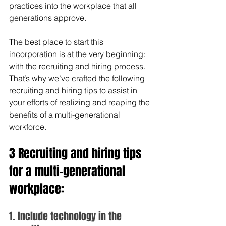
practices into the workplace that all 
generations approve. 
The best place to start this 
incorporation is at the very beginning: 
with the recruiting and hiring process. 
That’s why we’ve crafted the following 
recruiting and hiring tips to assist in 
your efforts of realizing and reaping the 
benefits of a multi-generational 
workforce. 
3 Recruiting and hiring tips 
for a multi-generational 
workplace:
1. Include technology in the 