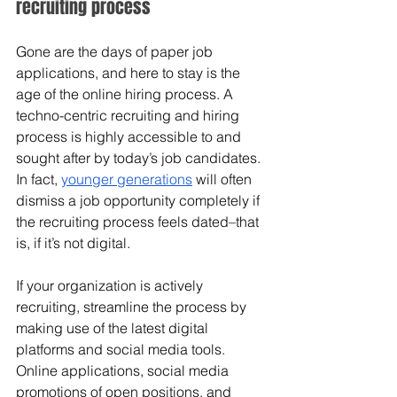
recruiting process
Gone are the days of paper job 
applications, and here to stay is the 
age of the online hiring process. A 
techno-centric recruiting and hiring 
process is highly accessible to and 
sought after by today’s job candidates. 
In fact, 
younger generations
 will often 
dismiss a job opportunity completely if 
the recruiting process feels dated–that 
is, if it’s not digital. 
If your organization is actively 
recruiting, streamline the process by 
making use of the latest digital 
platforms and social media tools. 
Online applications, social media 
promotions of open positions, and 