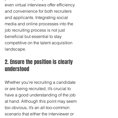
even virtual interviews offer efficiency 
and convenience for both recruiters 
and applicants. Integrating social 
media and online processes into the 
job recruiting process is not just 
beneficial but essential to stay 
competitive on the talent acquisition 
landscape.
2. Ensure the position is clearly 
understood 
Whether you’re recruiting a candidate 
or are being recruited, it’s crucial to 
have a good understanding of the job 
at hand. Although this point may seem 
too obvious, it’s an all-too-common 
scenario that either the interviewer or 