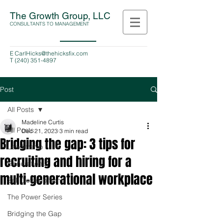
The Growth Group, LLC
CONSULTANTS TO MANAGEMENT
E
CarlHicks@thehicksfix.com
T
(240) 351-4897
Post
All Posts
Madeline Curtis
All Posts
Dec 21, 2023
3 min read
Bridging the gap: 3 tips for
Leadership
recruiting and hiring for a
Generation Z
multi-generational workplace
Self Development
The Power Series
Bridging the Gap