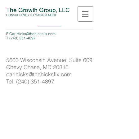
The Growth Group, LLC
CONSULTANTS TO MANAGEMENT
E
CarlHicks@thehicksfix.com
T
(240) 351-4897
5600 Wisconsin Avenue, Suite 609
Chevy Chase, MD 20815
carlhicks@thehicksfix.com
Tel:
(240) 351-4897