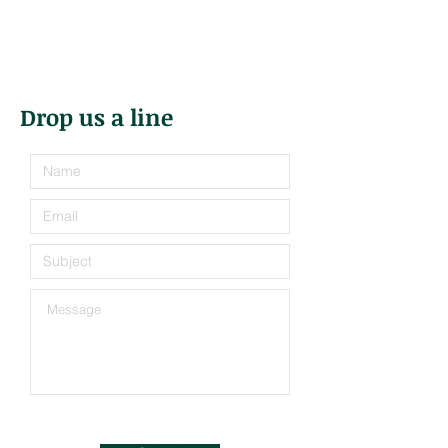
Drop us a line