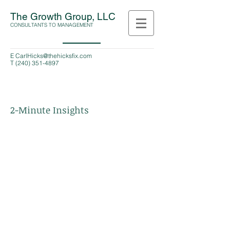
The Growth Group, LLC
CONSULTANTS TO MANAGEMENT
E
CarlHicks@thehicksfix.com
T
(240) 351-4897
2-Minute Insights