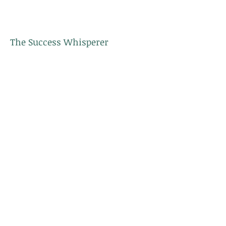
The Success Whisperer