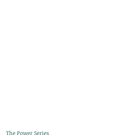
The Power Series