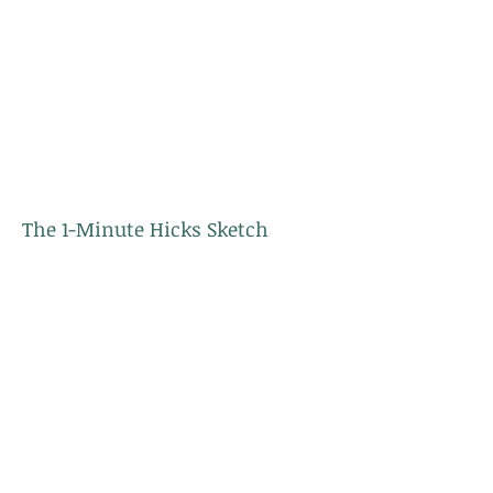
The 1-Minute Hicks Sketch