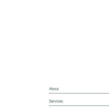
About
Services