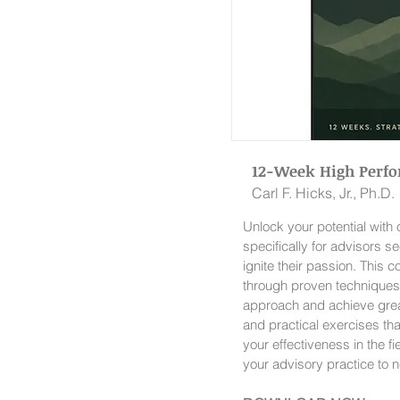
12-Week High Perf
Carl F. Hicks, Jr., Ph.D.
Unlock your potential wit
specifically for advisors se
ignite their passion. This
through proven techniques
approach and achieve great
and practical exercises th
your effectiveness in the f
your advisory practice to 