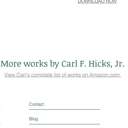
DOWNLOAD NOW
More works by Carl F. Hicks, Jr.
View Carl's complete list of works on Amazon.com.
Contact
Blog