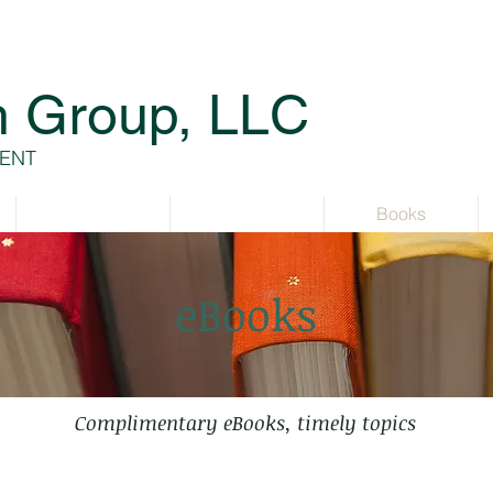
h Group, LLC
ENT
Services
Resources
Books
eBooks
Complimentary eBooks, timely topics