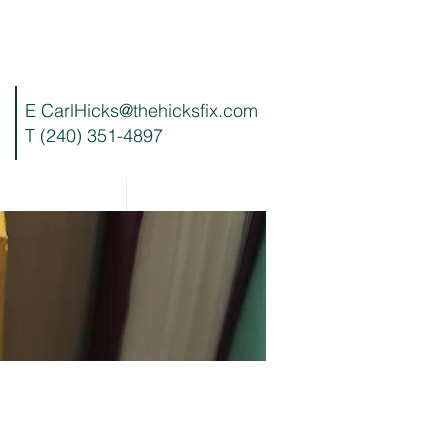
E
CarlHicks@thehicksfix.com
T (240) 351-4897
Blog
Contact