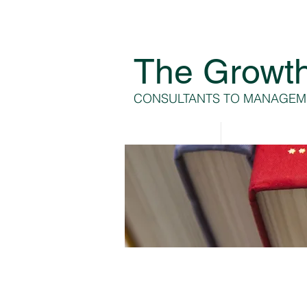
The Growt
CONSULTANTS TO MANAGEM
Home
About