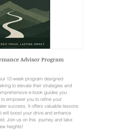
ormance Advisor Program
h our 12-week program designed
eking to elevate their strategies and
 comprehensive e-book guides you
 to empower you to refine your
er success. It offers valuable lessons
at will boost your drive and enhance
ield. Join us on this journey and take
new heights!