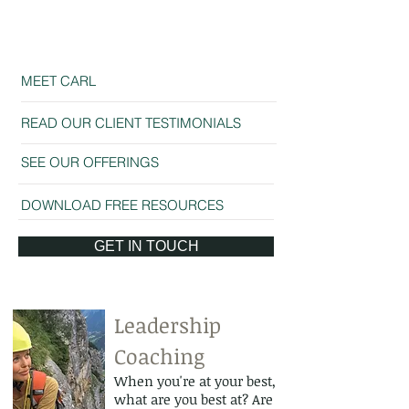
Business Meeting
Business Presen
MEET CARL
READ OUR CLIENT TESTIMONIALS
SEE OUR OFFERINGS
DOWNLOAD FREE RESOURCES
GET IN TOUCH
Leadership
Coaching
When you're at your best,
what are you best at? Are