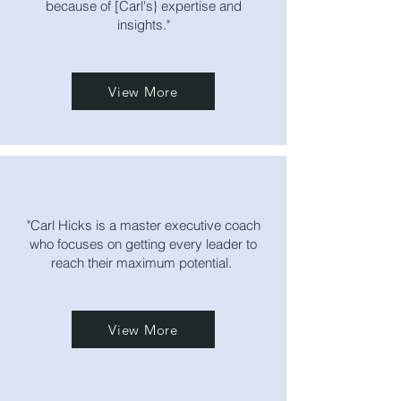
because of [Carl's} expertise and
insights."
View More
"Carl Hicks is a master executive coach
who focuses on getting every leader to
reach their maximum potential.
View More