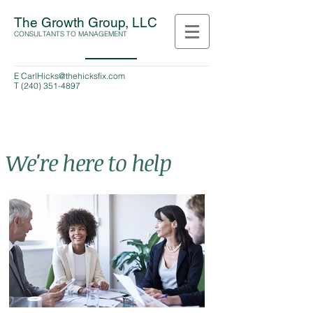
The Growth Group, LLC
CONSULTANTS TO MANAGEMENT
E
CarlHicks@thehicksfix.com
T
(240) 351-4897
We're here to help