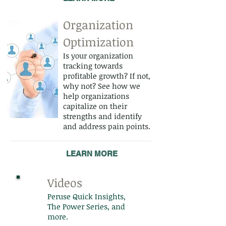
Organization
Optimization
Is your organization
tracking towards
profitable growth? If not,
why not? See how we
help organizations
capitalize on their
strengths and identify
and address pain points.
LEARN MORE
Videos
Peruse Quick Insights,
The Power Series, and
more.