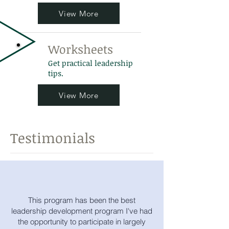
View More
Worksheets
Get practical leadership
tips.
View More
Testimonials
This program has been the best
leadership development program I've had
the opportunity to participate in largely