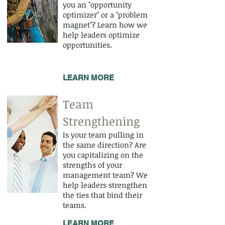
you an "opportunity
optimizer" or a "problem
magnet"? Learn how we
help leaders optimize
opportunities.
LEARN MORE
Team
Strengthening
Is your team pulling in
the same direction? Are
you capitalizing on the
strengths of your
management team? We
help leaders strengthen
the ties that bind their
teams.
LEARN MORE