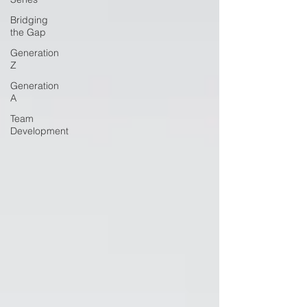
Bridging
the Gap
Generation
Z
Generation
A
Team
Development