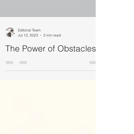
Editorial Team
Jul 12, 2023
2 min read
The Power of Obstacles