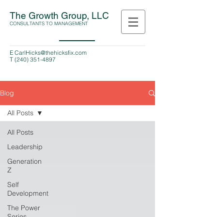
The Growth Group, LLC
CONSULTANTS TO MANAGEMENT
E
CarlHicks@thehicksfix.com
T
(240) 351-4897
Blog
All Posts
All Posts
Leadership
Generation
Z
Self
Development
The Power
Series