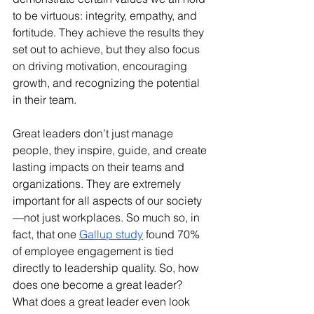
to be virtuous: integrity, empathy, and 
fortitude. They achieve the results they 
set out to achieve, but they also focus 
on driving motivation, encouraging 
growth, and recognizing the potential 
in their team.
Great leaders don’t just manage 
people, they inspire, guide, and create 
lasting impacts on their teams and 
organizations. They are extremely 
important for all aspects of our society
—not just workplaces. So much so, in 
fact, that one 
Gallup study
 found 70% 
of employee engagement is tied 
directly to leadership quality. So, how 
does one become a great leader? 
What does a great leader even look 