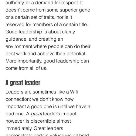
authority, or a demand for respect. It 
doesn’t come from some superior gene 
or a certain set of traits, nor is it 
reserved for members of a certain title. 
Good leadership is about clarity, 
guidance, and creating an 
environment where people can do their 
best work and achieve their potential. 
More importantly, good leadership can 
come from all of us.
A great leader
Leaders are sometimes like a Wifi 
connection: we don’t know how 
important a good one is until we have a 
bad one. A 
great
 leader’s impact, 
however, is discernible almost 
immediately. Great leaders 
demonstrate certain values we all hold 