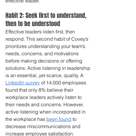
effective leader. 
Habit 2: Seek first to understand, 
then to be understood
Effective leaders listen first, then 
respond. This second habit of Covey’s 
prioritizes understanding your team’s 
needs, concerns, and motivations 
before making decisions or offering 
solutions. Active listening in leadership 
is an essential, yet scarce, quality. A 
LinkedIn survey
 of 14,000 employees 
found that only 8% believe their 
workplace leaders actively listen to 
their needs and concerns. However, 
active listening when incorporated in 
the workplace has 
been found
 to 
decrease miscommunications and 
increase employee satisfaction.