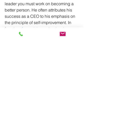
leader you must work on becoming a 
better person. He often attributes his 
success as a CEO to his emphasis on 
the principle of self-improvement. In 
fact, he 
often advises
 other leaders to 
look to self-improvement when in times 
of decision-making and to view self-
improvement as “[competition] with the 
person you know best-–the person you 
were yesterday.”
READ:
Hard skills vs. ‘success’ skills
It’s also essential to invest time in 
understanding what today’s workers 
are looking for in their leadership. Are 
they looking for a traditional 
employer/employee relationship? How 
important is inclusivity? How do they 