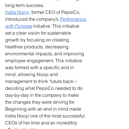
long-term success.
Indra Nooyi
, former CEO of PepsiCo, 
introduced the company’s 
Performance 
with Purpose
 initiative. This initiative 
set a clear vision for sustainable 
growth by focusing on creating 
healthier products, decreasing 
environmental impacts, and improving 
employee engagement. This initiative 
was formed with a specific end in 
mind, allowing Nooyi and 
management to think ‘future back’--
deciding what PepsiCo needed to do 
day-by-day in the company to make 
the changes they were striving for. 
Beginning with an end in mind made 
Indra Nooyi one of the most successful 
CEOs of her time and an incredibly 