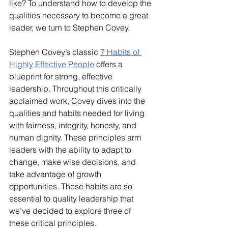
like? To understand how to develop the 
qualities necessary to become a great 
leader, we turn to Stephen Covey.
Stephen Covey’s classic 
7 Habits of 
Highly Effective People
 offers a 
blueprint for strong, effective 
leadership. Throughout this critically 
acclaimed work, Covey dives into the 
qualities and habits needed for living 
with fairness, integrity, honesty, and 
human dignity. These principles arm 
leaders with the ability to adapt to 
change, make wise decisions, and 
take advantage of growth 
opportunities. These habits are so 
essential to quality leadership that 
we’ve decided to explore three of 
these critical principles. 