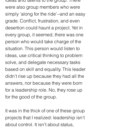
ideas and talents to the group. There 
were also group members who were 
simply ‘along for the ride’--and an easy 
grade. Conflict, frustration, and even 
desertion could haunt a project. Yet in 
every group, it seemed, there was one 
person who would take charge of the 
situation. This person would listen to 
ideas, use critical thinking to problem 
solve, and delegate necessary tasks 
based on skill and equality. This leader 
didn’t rise up because they had all the 
answers, nor because they were born 
for a leadership role. No, they rose up 
for the good of the group. 
It was in the thick of one of these group 
projects that I realized: leadership isn’t 
about control. It isn’t about status, 