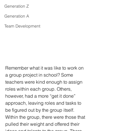
Generation Z
Generation A
Team Development
Remember what it was like to work on 
a group project in school? Some 
teachers were kind enough to assign 
roles within each group. Others, 
however, had a more “get it done” 
approach, leaving roles and tasks to 
be figured out by the group itself. 
Within the group, there were those that 
pulled their weight and offered their 