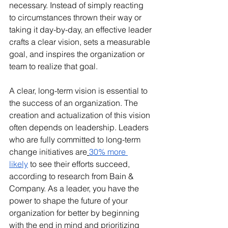
necessary. Instead of simply reacting 
to circumstances thrown their way or 
taking it day-by-day, an effective leader 
crafts a clear vision, sets a measurable 
goal, and inspires the organization or 
team to realize that goal.
A clear, long-term vision is essential to 
the success of an organization. The 
creation and actualization of this vision 
often depends on leadership. Leaders 
who are fully committed to long-term 
change initiatives are
30% more 
likely
 to see their efforts succeed, 
according to research from Bain & 
Company. As a leader, you have the 
power to shape the future of your 
organization for better by beginning 
with the end in mind and prioritizing 