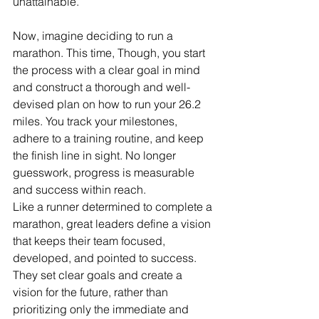
unattainable.
Now, imagine deciding to run a 
marathon. This time, Though, you start 
the process with a clear goal in mind 
and construct a thorough and well-
devised plan on how to run your 26.2 
miles. You track your milestones, 
adhere to a training routine, and keep 
the finish line in sight. No longer 
guesswork, progress is measurable 
and success within reach. 
Like a runner determined to complete a 
marathon, great leaders define a vision 
that keeps their team focused, 
developed, and pointed to success. 
They set clear goals and create a 
vision for the future, rather than 
prioritizing only the immediate and 