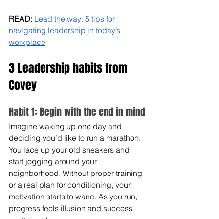
READ: 
Lead the way: 5 tips for 
navigating leadership in today’s 
workplace
3 Leadership habits from 
Covey
Habit 1: Begin with the end in mind
Imagine waking up one day and 
deciding you’d like to run a marathon. 
You lace up your old sneakers and 
start jogging around your 
neighborhood. Without proper training 
or a real plan for conditioning, your 
motivation starts to wane. As you run, 
progress feels illusion and success 