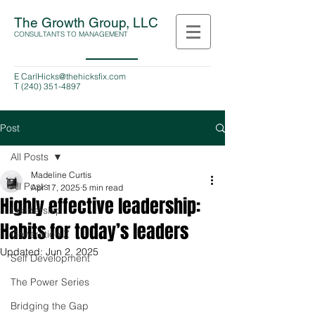
The Growth Group, LLC
CONSULTANTS TO MANAGEMENT
E
CarlHicks@thehicksfix.com
T
(240) 351-4897
Post
All Posts
Madeline Curtis
All Posts
Apr 17, 2025
5 min read
Highly effective leadership:
Leadership
Habits for today’s leaders
Generation Z
Updated:
Jun 2, 2025
Self Development
The Power Series
Bridging the Gap