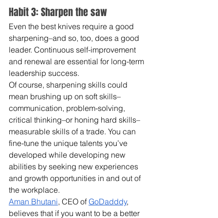
Habit 3: Sharpen the saw
Even the best knives require a good 
sharpening–and so, too, does a good 
leader. Continuous self-improvement 
and renewal are essential for long-term 
leadership success.
Of course, sharpening skills could 
mean brushing up on soft skills–
communication, problem-solving, 
critical thinking–or honing hard skills–
measurable skills of a trade. You can 
fine-tune the unique talents you’ve 
developed while developing new 
abilities by seeking new experiences 
and growth opportunities in and out of 
the workplace.
Aman Bhutani
, CEO of 
GoDadddy
, 
believes that if you want to be a better 