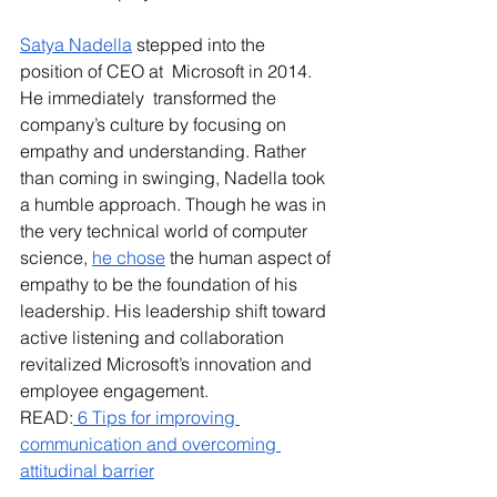
Satya Nadella
 stepped into the 
position of CEO at  Microsoft in 2014. 
He immediately  transformed the 
company’s culture by focusing on 
empathy and understanding. Rather 
than coming in swinging, Nadella took 
a humble approach. Though he was in 
the very technical world of computer 
science, 
he chose
 the human aspect of 
empathy to be the foundation of his 
leadership. His leadership shift toward 
active listening and collaboration 
revitalized Microsoft’s innovation and 
employee engagement.
READ:
 6 Tips for improving 
communication and overcoming 
attitudinal barrier