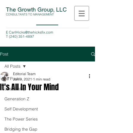
The Growth Group, LLC
CONSULTANTS TO MANAGEMENT
E
CarlHicks@thehicksfix.com
T
(240) 351-4897
Post
All Posts
Editorial Team
All Posts
Jun 9, 2021
1 min read
It's All In Your Mind
Leadership
Generation Z
Self Development
The Power Series
Bridging the Gap