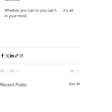
Whether you can or you can't . . . it's all 
in your mind.
See All
Recent Posts