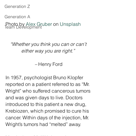
Generation Z
Generation A
Photo by 
Alex Gruber
 on 
Unsplash
Team Development
“Whether you think you can or can’t 
either way you are right.” 
– 
Henry Ford
In 1957, psychologist Bruno Klopfer 
reported on a patient referred to as “Mr. 
Wright” who suffered cancerous tumors 
and was given days to live. Doctors 
introduced to this patient a new drug, 
Krebiozen, which promised to cure his 
cancer. Within days of the injection, Mr. 
Wright’s tumors had “melted” away.