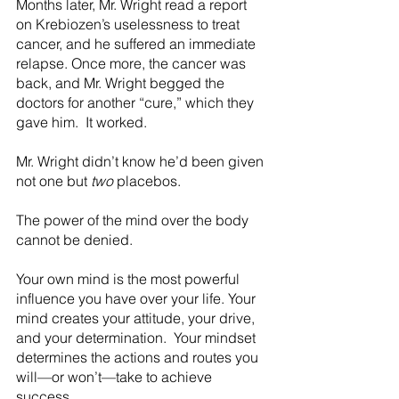
Months later, Mr. Wright read a report 
on Krebiozen’s uselessness to treat 
cancer, and he suffered an immediate 
relapse. Once more, the cancer was 
back, and Mr. Wright begged the 
doctors for another “cure,” which they 
gave him.  It worked.
Mr. Wright didn’t know he’d been given 
not one but 
two
 placebos.
The power of the mind over the body 
cannot be denied. 
Your own mind is the most powerful 
influence you have over your life. Your 
mind creates your attitude, your drive, 
and your determination.  Your mindset 
determines the actions and routes you 
will—or won’t—take to achieve 
success.