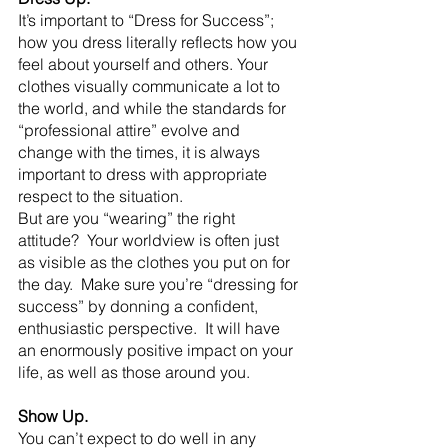
It’s important to “Dress for Success”; 
how you dress literally reflects how you 
feel about yourself and others. Your 
clothes visually communicate a lot to 
the world, and while the standards for 
“professional attire” evolve and 
change with the times, it is always 
important to dress with appropriate 
respect to the situation.
But are you “wearing” the right 
attitude?  Your worldview is often just 
as visible as the clothes you put on for 
the day.  Make sure you’re “dressing for 
success” by donning a confident, 
enthusiastic perspective.  It will have 
an enormously positive impact on your 
life, as well as those around you.
Show Up.
You can’t expect to do well in any 