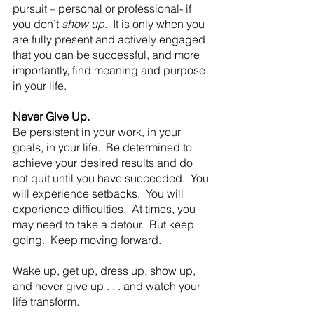
pursuit – personal or professional- if 
you don’t 
show up
.  It is only when you 
are fully present and actively engaged 
that you can be successful, and more 
importantly, find meaning and purpose 
in your life. 
Never Give Up.
Be persistent in your work, in your 
goals, in your life.  Be determined to 
achieve your desired results and do 
not quit until you have succeeded.  You 
will experience setbacks.  You will 
experience difficulties.  At times, you 
may need to take a detour.  But keep 
going.  Keep moving forward.
Wake up, get up, dress up, show up, 
and never give up . . . and watch your 
life transform. 