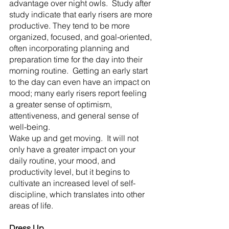
advantage over night owls.  Study after 
study indicate that early risers are more 
productive. They tend to be more 
organized, focused, and goal-oriented, 
often incorporating planning and 
preparation time for the day into their 
morning routine.  Getting an early start 
to the day can even have an impact on 
mood; many early risers report feeling 
a greater sense of optimism, 
attentiveness, and general sense of 
well-being.
Wake up and get moving.  It will not 
only have a greater impact on your 
daily routine, your mood, and 
productivity level, but it begins to 
cultivate an increased level of self-
discipline, which translates into other 
areas of life.
Dress Up.