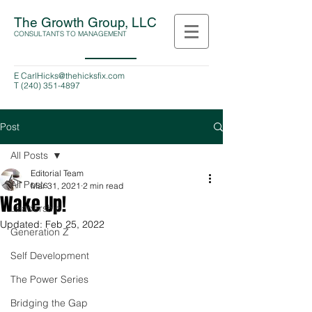
The Growth Group, LLC
CONSULTANTS TO MANAGEMENT
E
CarlHicks@thehicksfix.com
T
(240) 351-4897
Post
All Posts
Editorial Team
All Posts
Mar 31, 2021
2 min read
Wake Up!
Leadership
Updated:
Feb 25, 2022
Generation Z
Self Development
The Power Series
Bridging the Gap