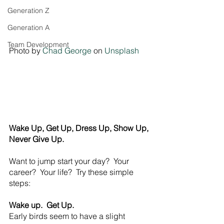
Generation Z
Generation A
Team Development
Photo by 
Chad George
 on 
Unsplash
Wake Up, Get Up, Dress Up, Show Up, 
Never Give Up.
Want to jump start your day?  Your 
career?  Your life?  Try these simple 
steps:
Wake up.  Get Up.
Early birds seem to have a slight 