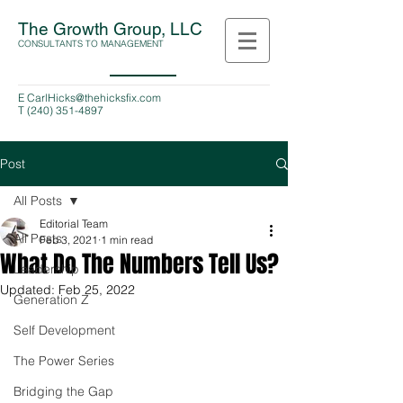
The Growth Group, LLC
CONSULTANTS TO MANAGEMENT
E
CarlHicks@thehicksfix.com
T
(240) 351-4897
Post
All Posts
Editorial Team
All Posts
Feb 3, 2021
1 min read
What Do The Numbers Tell Us?
Leadership
Updated:
Feb 25, 2022
Generation Z
Self Development
The Power Series
Bridging the Gap