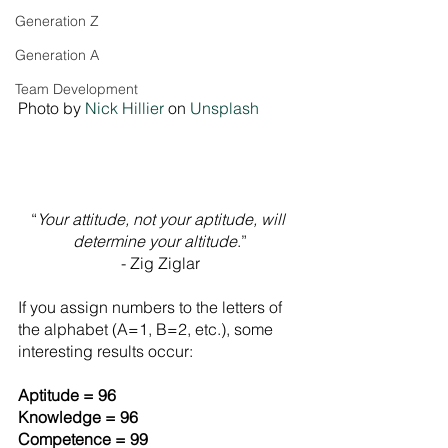
Generation Z
Generation A
Team Development
Photo by 
Nick Hillier
 on 
Unsplash
“
Your attitude, not your aptitude, will 
determine your altitude
.”
- Zig Ziglar
If you assign numbers to the letters of 
the alphabet (A=1, B=2, etc.), some 
interesting results occur:
Aptitude = 96
Knowledge = 96
Competence = 99