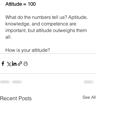
Attitude = 100
What do the numbers tell us? Aptitude, 
knowledge, and competence are 
important, but attitude outweighs them 
all.
How is your attitude?
See All
Recent Posts