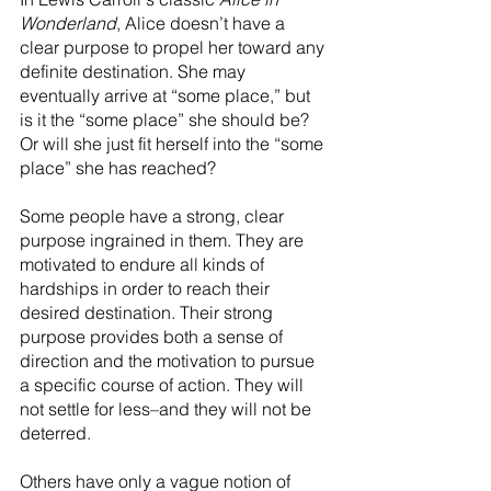
Wonderland
, Alice doesn’t have a 
clear purpose to propel her toward any 
definite destination. She may 
eventually arrive at “some place,” but 
is it the “some place” she should be?  
Or will she just fit herself into the “some 
place” she has reached?
Some people have a strong, clear 
purpose ingrained in them. They are 
motivated to endure all kinds of 
hardships in order to reach their 
desired destination. Their strong 
purpose provides both a sense of 
direction and the motivation to pursue 
a specific course of action. They will 
not settle for less–and they will not be 
deterred.
Others have only a vague notion of 