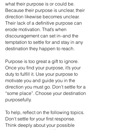
what their purpose is or could be. 
Because their purpose is unclear, their 
direction likewise becomes unclear. 
Their lack of a definitive purpose can 
erode motivation. That’s when 
discouragement can set in–and the 
temptation to settle for and stay in any 
destination they happen to reach.
Purpose is too great a gift to ignore. 
Once you find your purpose, it’s your 
duty to fulfill it. Use your purpose to 
motivate you and guide you in the 
direction you must go. Don’t settle for a 
“some place”. Choose your destination 
purposefully.
To help, reflect on the following topics. 
Don't settle for your first response. 
Think deeply about your possible 