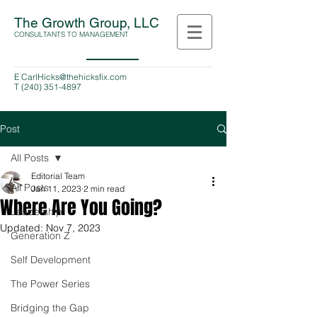
The Growth Group, LLC
CONSULTANTS TO MANAGEMENT
E
CarlHicks@thehicksfix.com
T
(240) 351-4897
Post
All Posts
Editorial Team
All Posts
Jan 11, 2023
2 min read
Where Are You Going?
Leadership
Updated:
Nov 7, 2023
Generation Z
Self Development
The Power Series
Bridging the Gap