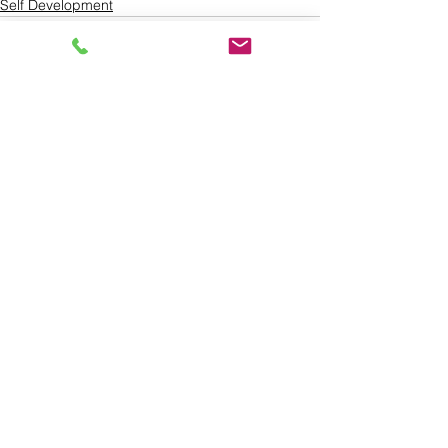
Self Development
See All
Recent Posts