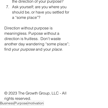
the direction of your purpose? 
Ask yourself; are you where you 
should be, or have you settled for 
a “some place”?
Direction without purpose is 
meaningless. Purpose without a 
direction is fruitless.  Don’t waste 
another day wandering “some place”; 
find your 
purpose
 and your 
place
.
© 2023 The Growth Group, LLC - All 
rights reserved.
Business
Purpose
motivation