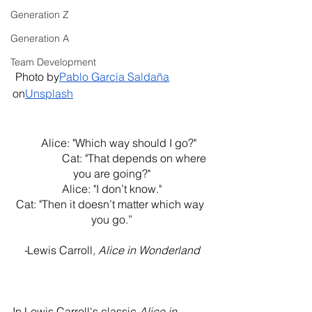
Generation Z
Generation A
Team Development
 Photo by
Pablo García Saldaña
on
Unsplash
     Alice: "Which way should I go?"
                 Cat: "That depends on where 
you are going?"
Alice: "I don’t know."
Cat: "Then it doesn’t matter which way 
you go.”
-
Lewis Carroll
, Alice in Wonderland
In Lewis Carroll's classic 
Alice in 