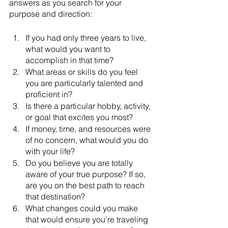
answers as you search for your 
purpose and direction:
If you had only three years to live, 
what would you want to 
accomplish in that time?
What areas or skills do you feel 
you are particularly talented and 
proficient in?
Is there a particular hobby, activity, 
or goal that excites you most?
If money, time, and resources were 
of no concern, what would you do 
with your life?
Do you believe you are totally 
aware of your true purpose? If so, 
are you on the best path to reach 
that destination?
What changes could you make 
that would ensure you’re traveling 