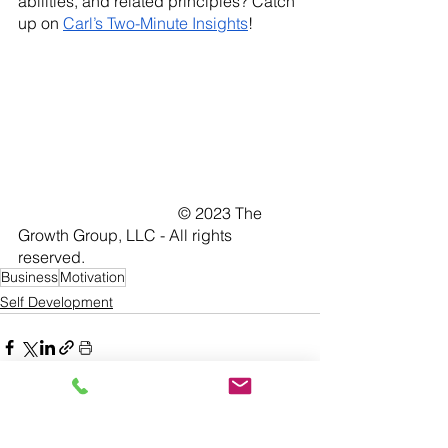
abilities, and related principles? Catch 
up on 
Carl’s Two-Minute Insights
!
				© 2023 The 
Growth Group, LLC - All rights 
reserved. 	
Business
Motivation
Self Development