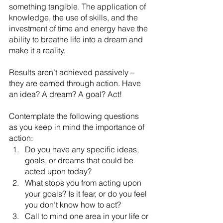
something tangible. The application of 
knowledge, the use of skills, and the 
investment of time and energy have the 
ability to breathe life into a dream and 
make it a reality.
Results aren’t achieved passively – 
they are earned through action. Have 
an idea? A dream? A goal? Act! 
Contemplate the following questions 
as you keep in mind the importance of 
action:
Do you have any specific ideas, 
goals, or dreams that could be 
acted upon today?
What stops you from acting upon 
your goals? Is it fear, or do you feel 
you don’t know how to act?
Call to mind one area in your life or 