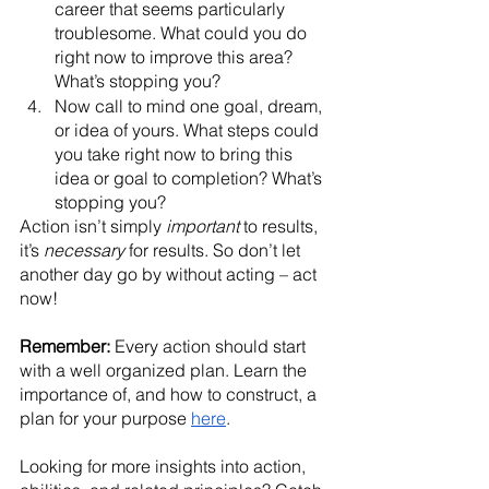
career that seems particularly 
troublesome. What could you do 
right now to improve this area? 
What’s stopping you? 
Now call to mind one goal, dream, 
or idea of yours. What steps could 
you take right now to bring this 
idea or goal to completion? What’s 
stopping you?
Action isn’t simply
 important
 to results, 
it’s 
necessary
 for results. So don’t let 
another day go by without acting – act 
now!
Remember:
 Every action should start 
with a well organized plan. Learn the 
importance of, and how to construct, a 
plan for your purpose 
here
. 
Looking for more insights into action, 