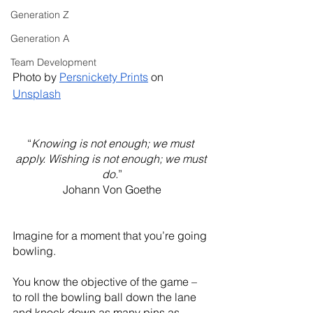
Generation Z
Generation A
Team Development
Photo by 
Persnickety Prints
 on 
Unsplash
“
Knowing is not enough; we must 
apply. Wishing is not enough; we must 
do.
”
Johann Von Goethe
Imagine for a moment that you’re going 
bowling. 
You know the objective of the game – 
to roll the bowling ball down the lane 
and knock down as many pins as 