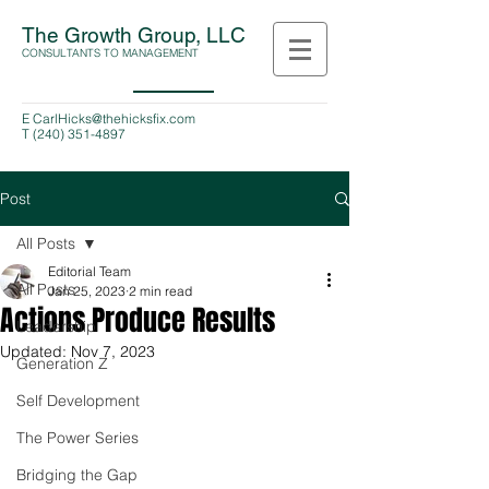
The Growth Group, LLC
CONSULTANTS TO MANAGEMENT
E
CarlHicks@thehicksfix.com
T
(240) 351-4897
Post
All Posts
Editorial Team
All Posts
Jan 25, 2023
2 min read
Actions Produce Results
Leadership
Updated:
Nov 7, 2023
Generation Z
Self Development
The Power Series
Bridging the Gap