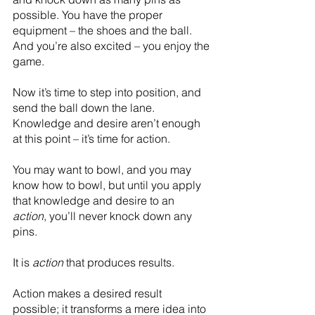
possible. You have the proper 
equipment – the shoes and the ball. 
And you’re also excited – you enjoy the 
game. 
Now it’s time to step into position, and 
send the ball down the lane. 
Knowledge and desire aren’t enough 
at this point – it’s time for action.
You may want to bowl, and you may 
know how to bowl, but until you apply 
that knowledge and desire to an 
action
, you’ll never knock down any 
pins.
It is 
action
 that produces results.
Action makes a desired result 
possible; it transforms a mere idea into 