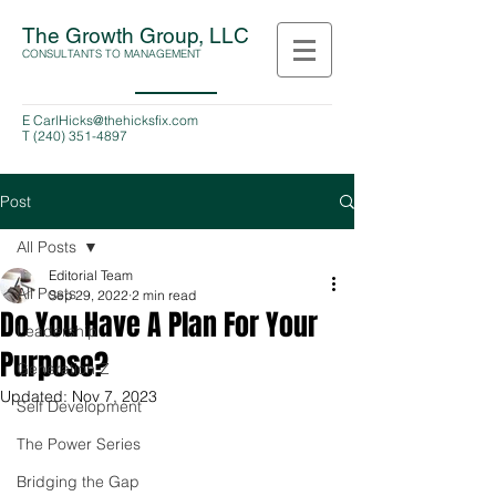
The Growth Group, LLC
CONSULTANTS TO MANAGEMENT
E
CarlHicks@thehicksfix.com
T
(240) 351-4897
Post
All Posts
Editorial Team
All Posts
Sep 29, 2022
2 min read
Do You Have A Plan For Your
Leadership
Purpose?
Generation Z
Updated:
Nov 7, 2023
Self Development
The Power Series
Bridging the Gap