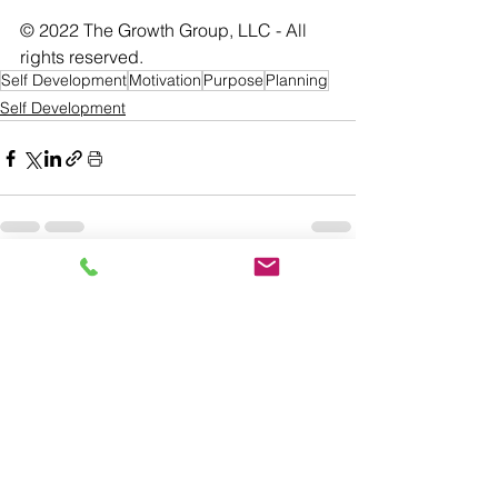
© 2022 The Growth Group, LLC - All 
rights reserved. 
Self Development
Motivation
Purpose
Planning
Self Development
See All
Recent Posts