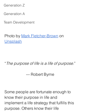
Generation Z
Generation A
Team Development
Photo by
Mark Fletcher-Brown
 on
Unsplash
“
The purpose of life is a life of purpose
.”
--- Robert Byrne
Some people are fortunate enough to 
know their purpose in life and 
implement a life strategy that fulfills this 
purpose. Others know their life 