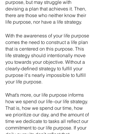
purpose, but may struggle with 
devising a plan that achieves it. Then, 
there are those who neither know their 
life purpose, nor have a life strategy. 
With the awareness of your life purpose 
comes the need to construct a life plan 
that is centered on this purpose. This 
life strategy should intentionally move 
you towards your objective. Without a 
clearly-defined strategy to fulfill your 
purpose it's nearly impossible to fulfill 
your life purpose.
What’s more, our life purpose informs 
how we spend our life–our life strategy. 
That is, how we spend our time, how 
we prioritize our day, and the amount of 
time we dedicate to tasks all reflect our 
commitment to our life purpose. If your 