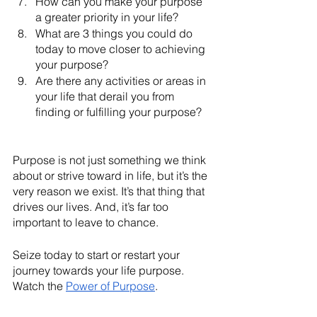
How can you make your purpose 
a greater priority in your life?
What are 3 things you could do 
today to move closer to achieving 
your purpose?
Are there any activities or areas in 
your life that derail you from 
finding or fulfilling your purpose?
Purpose is not just something we think 
about or strive toward in life, but it’s the 
very reason we exist. It’s that thing that 
drives our lives. And, it’s far too 
important to leave to chance. 
Seize today to start or restart your 
journey towards your life purpose. 
Watch the 
Power of Purpose
. 