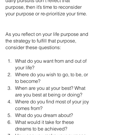
daily pursuits don’t reflect that 
purpose, then it’s time to reconsider 
your purpose or re-prioritize your time.
As you reflect on your life purpose and 
the strategy to fulfill that purpose, 
consider these questions:
What do you want from and out of 
your life? 
Where do you wish to go, to be, or 
to become? 
When are you at your best? What 
are you best at being or doing?
Where do you find most of your joy 
comes from?
What do you dream about?
What would it take for these 
dreams to be achieved?