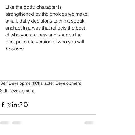
Like the body, character is 
strengthened by the choices we make: 
small, daily decisions to think, speak, 
and act in a way that reflects the best 
of who you are
 now 
and shapes the 
best possible version of who you will 
become.
Self Development
Character Development
Self Development