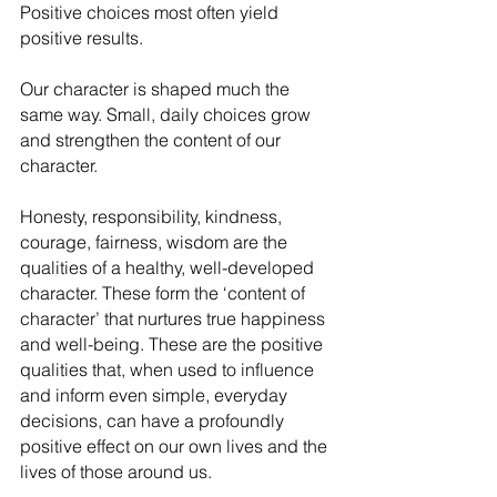
Positive choices most often yield 
positive results. 
Our character is shaped much the 
same way. Small, daily choices grow 
and strengthen the content of our 
character.
Honesty, responsibility, kindness, 
courage, fairness, wisdom are the 
qualities of a healthy, well-developed 
character. These form the ‘content of 
character’ that nurtures true happiness 
and well-being. These are the positive 
qualities that, when used to influence 
and inform even simple, everyday 
decisions, can have a profoundly 
positive effect on our own lives and the 
lives of those around us.    