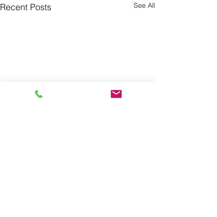
See All
Recent Posts
Comments