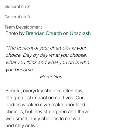
Generation Z
Generation A
Team Development
Photo by 
Brendan Church
 on 
Unsplash
“The content of your character is your 
choice. Day by day what you choose, 
what you think and what you do is who 
you become.” 
-- Heraclitus
Simple, everyday choices often have 
the greatest impact on our lives. Our 
bodies weaken if we make poor food 
choices, but they strengthen and thrive 
with small, daily choices to eat well 
and stay active.