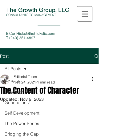
The Growth Group, LLC
CONSULTANTS TO MANAGEMENT
E
CarlHicks@thehicksfix.com
T
(240) 351-4897
Post
All Posts
Editorial Team
All Posts
Nov 24, 2021
1 min read
The Content of Character
Leadership
Updated:
Nov 9, 2023
Generation Z
Self Development
The Power Series
Bridging the Gap